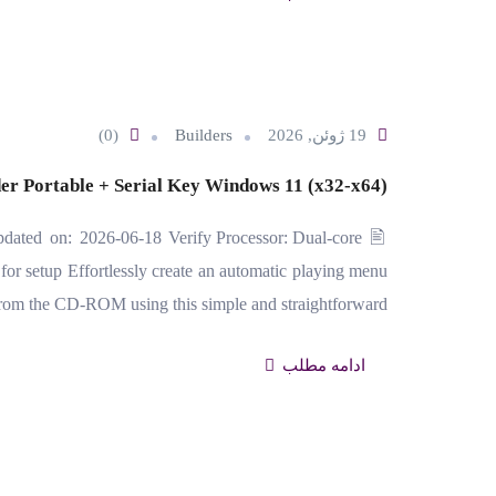
(0)
Builders
19 ژوئن, 2026
er Portable + Serial Key Windows 11 (x32-x64)
ed on: 2026-06-18 Verify Processor: Dual-core
r setup Effortlessly create an automatic playing menu
from the CD-ROM using this simple and straightforward…
ادامه مطلب