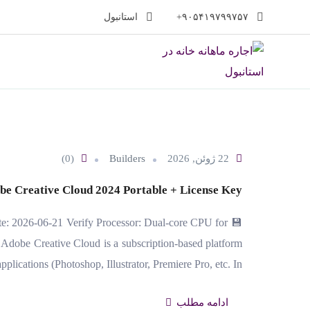
پر
استانبول
۹۰۵۴۱۹۷۹۹۷۵۷+
ب
محتو
(0)
Builders
22 ژوئن, 2026
be Creative Cloud 2024 Portable + License Key
e: 2026-06-21 Verify Processor: Dual-core CPU for
dobe Creative Cloud is a subscription-based platform
plications (Photoshop, Illustrator, Premiere Pro, etc. In…
ادامه مطلب