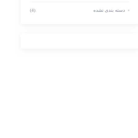
(4)
دسته بندی نشده