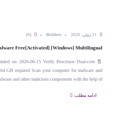
(0)
Builders
21 ژوئن, 2026
alware Free[Activated] [Windows] Multilingual
ted on: 2026-06-15 Verify Processor: Dual-core
 64 GB required Scan your computer for malware and
adware and other malicious components with the help of…
ادامه مطلب