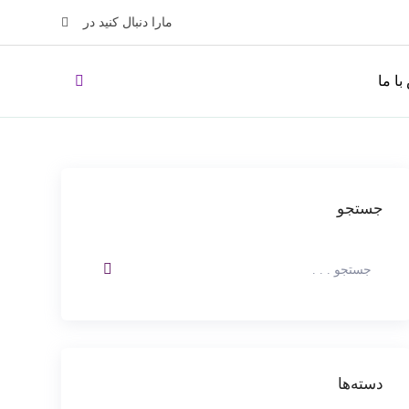
مارا دنبال کنید در
تماس 
جستجو
دسته‌ها