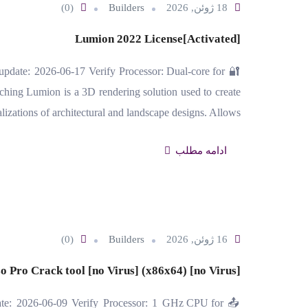
(0)
Builders
18 ژوئن, 2026
Lumion 2022 License[Activated]
date: 2026-06-17 Verify Processor: Dual-core for
ing Lumion is a 3D rendering solution used to create
alizations of architectural and landscape designs. Allows…
ادامه مطلب
(0)
Builders
16 ژوئن, 2026
o Pro Crack tool [no Virus] (x86x64) [no Virus]
te: 2026-06-09 Verify Processor: 1 GHz CPU for