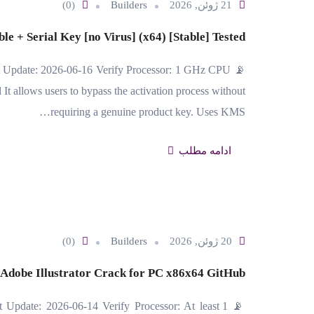
(0)
Builders
21 ژوئن, 2026
e + Serial Key [no Virus] (x64) [Stable] Tested
t Update: 2026-06-16 Verify Processor: 1 GHz CPU
 allows users to bypass the activation process without
requiring a genuine product key. Uses KMS…
ادامه مطلب
(0)
Builders
20 ژوئن, 2026
Adobe Illustrator Crack for PC x86x64 GitHub
 Update: 2026-06-14 Verify Processor: At least 1