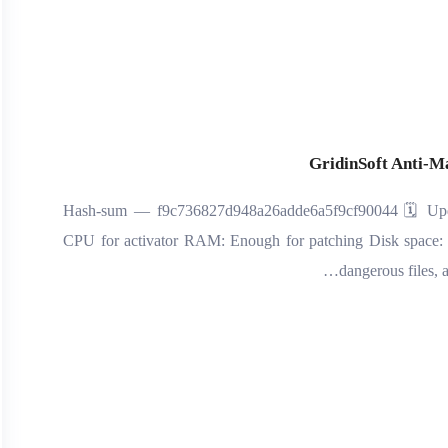
GridinSoft Anti-M
🧾 Hash-sum — f9c736827d948a26adde6a5f9cf90044 🗓 Upda
CPU for activator RAM: Enough for patching Disk space:
dangerous files, 