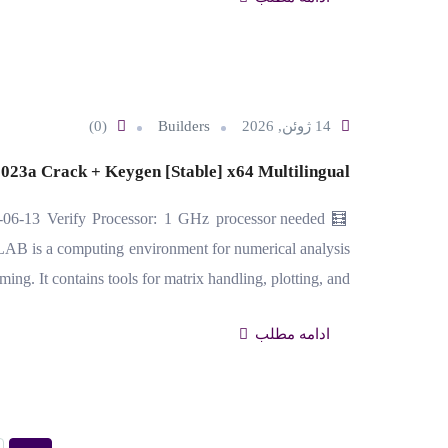
(0)
Builders
14 ژوئن, 2026
3a Crack + Keygen [Stable] x64 Multilingual
06-13 Verify Processor: 1 GHz processor needed
B is a computing environment for numerical analysis
ng. It contains tools for matrix handling, plotting, and…
ادامه مطلب