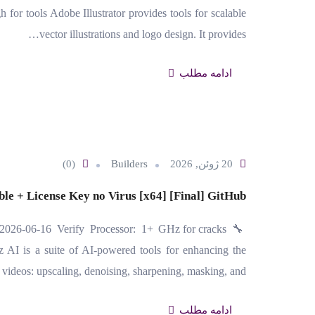
r tools Adobe Illustrator provides tools for scalable
vector illustrations and logo design. It provides…
ادامه مطلب
(0)
Builders
20 ژوئن, 2026
ble + License Key no Virus [x64] [Final] GitHub
2026-06-16 Verify Processor: 1+ GHz for cracks
I is a suite of AI-powered tools for enhancing the
 videos: upscaling, denoising, sharpening, masking, and…
ادامه مطلب