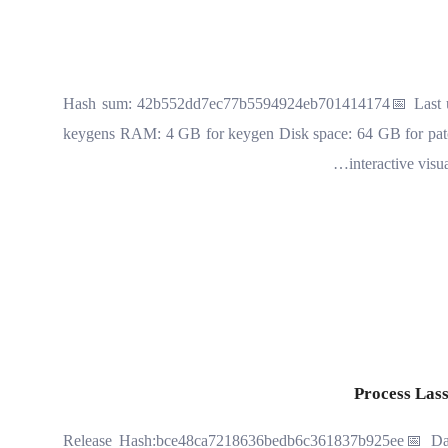
🔐 Hash sum: 42b552dd7ec77b5594924eb701414174📅 Last up
keygens RAM: 4 GB for keygen Disk space: 64 GB for patch
interactive visu
Process Lass
📤 Release Hash:bce48ca7218636bedb6c361837b925ee📅 Da