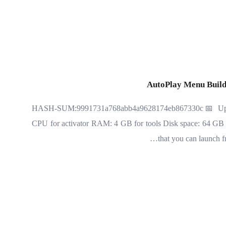
AutoPlay Menu Build
🖹 HASH-SUM:9991731a768abb4a9628174eb867330c📅 Updat
CPU for activator RAM: 4 GB for tools Disk space: 64 GB fo
that you can launch 