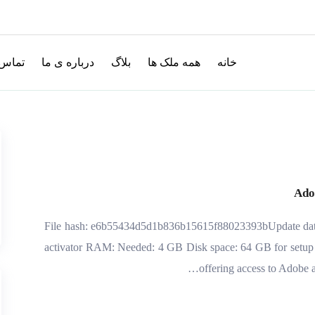
با ما
درباره ی ما
بلاگ
همه ملک ها
خانه
Ado
💾 File hash: e6b55434d5d1b836b15615f88023393bUpdate dat
activator RAM: Needed: 4 GB Disk space: 64 GB for setup A
offering access to Adobe ap