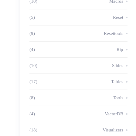
(10)
Macros
(5)
Reset
(9)
Resettools
(4)
Rip
(10)
Slides
(17)
Tables
(8)
Tools
(4)
VectorDB
(18)
Visualizers