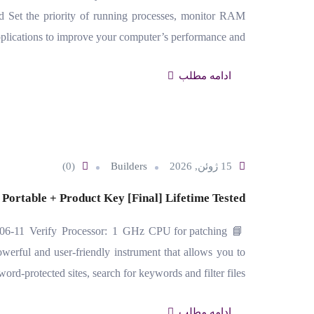
et the priority of running processes, monitor RAM
plications to improve your computer’s performance and…
ادامه مطلب
(0)
Builders
15 ژوئن, 2026
 Portable + Product Key [Final] Lifetime Tested
06-11 Verify Processor: 1 GHz CPU for patching
rful and user-friendly instrument that allows you to
word-protected sites, search for keywords and filter files…
ادامه مطلب