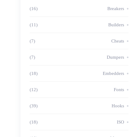
(16)
Breakers
(11)
Builders
(7)
Cheats
(7)
Dumpers
(18)
Embedders
(12)
Fonts
(39)
Hooks
(18)
ISO