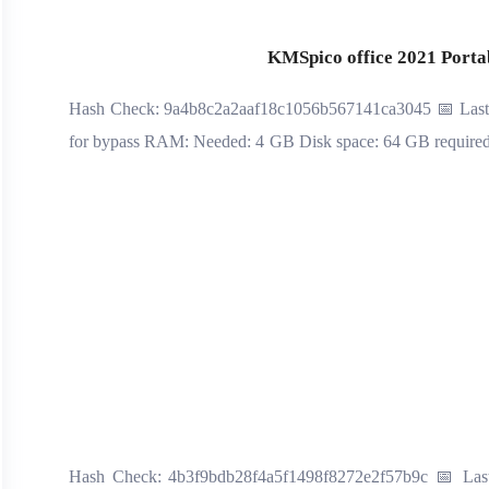
KMSpico office 2021 Portabl
📡 Hash Check: 9a4b8c2a2aaf18c1056b567141ca3045 📅 Las
for bypass RAM: Needed: 4 GB Disk space: 64 GB required It
📡 Hash Check: 4b3f9bdb28f4a5f1498f8272e2f57b9c 📅 Last