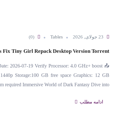
(0)
Tables
23 جولای, 2026
 Fix Tiny Girl Repack Desktop Version Torrent
ate: 2026-07-19 Verify Processor: 4.0 GHz+ boost
1440p Storage:100 GB free space Graphics: 12 GB
equired Immersive World of Dark Fantasy Dive into…
ادامه مطلب