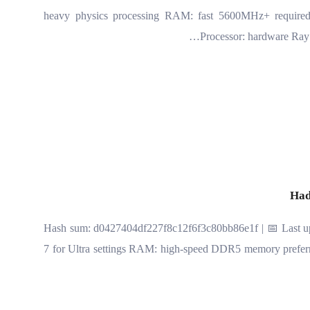
heavy physics processing RAM: fast 5600MHz+ requir
Processor: hardware Ray 
Had
🔐 Hash sum: d0427404df227f8c12f6f3c80bb86e1f | 📅 Last up
7 for Ultra settings RAM: high-speed DDR5 memory pref