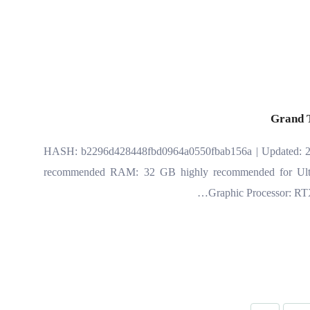
Grand 
📎 HASH: b2296d428448fbd0964a0550fbab156a | Updated: 20
recommended RAM: 32 GB highly recommended for Ultra
Graphic Processor: RT