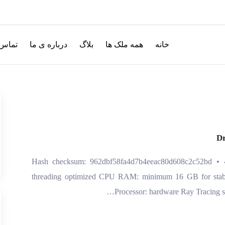
با ما
درباره ی ما
بلاگ
همه ملک ها
خانه
Dr
🔒 Hash checksum: 962dbf58fa4d7b4eeac80d608c2c52bd • 
threading optimized CPU RAM: minimum 16 GB for stab
Processor: hardware Ray Tracing s