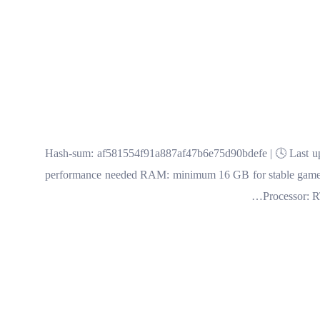
🔍 Hash-sum: af581554f91a887af47b6e75d90bdefe | 🕓 Last up
performance needed RAM: minimum 16 GB for stable gamep
Processor: 