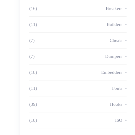
(16)
Breakers
(11)
Builders
(7)
Cheats
(7)
Dumpers
(18)
Embedders
(11)
Fonts
(39)
Hooks
(18)
ISO