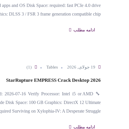
ps and OS Disk Space: required: fast PCIe 4.0 drive
ics: DLSS 3 / FSR 3 frame generation compatible chip…
ادامه مطلب
(1)
Tables
19 جولای, 2026
StarRupture EMPRESS Crack Desktop 2026
d: 2026-07-16 Verify Processor: Intel i5 or AMD
de Disk Space: 100 GB Graphics: DirectX 12 Ultimate
quired Surviving on Xylophia-IV: A Desperate Struggle…
ادامه مطلب