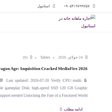
پر
استانبول
۹۰۵۴۱۹۷۹۹۷۵۷+
ب
محتو
(0)
Tables
24 جولای, 2026
agon Age: Inquisition Cracked MediaFire 2026
📆 Last updated: 2026-07-20 Verify CPU: multi-
le gameplay Disk: high-speed SSD 120 GB Graphic
upport needed Unlocking the Fate of a Fractured World…
ادامه مطلب