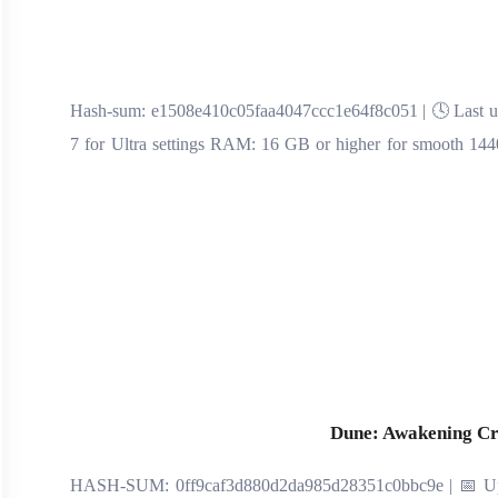
🔍 Hash-sum: e1508e410c05faa4047ccc1e64f8c051 | 🕓 Last up
7 for Ultra settings RAM: 16 GB or higher for smooth 1440
Dune: Awakening Cr
🖹 HASH-SUM: 0ff9caf3d880d2da985d28351c0bbc9e | 📅 Upd