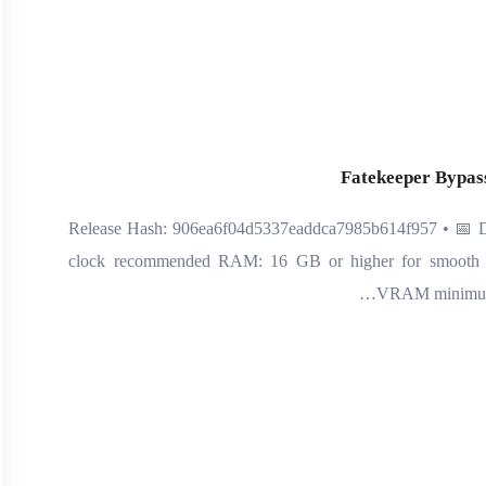
Fatekeeper Bypass
📤 Release Hash: 906ea6f04d5337eaddca7985b614f957 • 📅 D
clock recommended RAM: 16 GB or higher for smooth 
VRAM minimum r