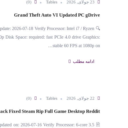
(0)
Tables
23 جولای, 2026
Grand Theft Auto VI Updated PC gDrive
date: 2026-07-18 Verify Processor: Intel i7 / Ryzen
p Disk Space: required: fast PCIe 4.0 drive Graphics:
stable 60 FPS at 1080p on…
ادامه مطلب
(0)
Tables
22 جولای, 2026
ack Fixed Steam Rip Full Game Desktop Reddit
ated on: 2026-07-16 Verify Processor: 6-core 3.5