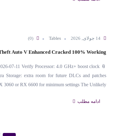
(0)
Tables
14 جولای, 2026
Theft Auto V Enhanced Cracked 100% Working
26-07-11 Verify Processor: 4.0 GHz+ boost clock
 Storage: extra room for future DLCs and patches
X 3060 or RX 6600 for minimum settings The Unlikely…
ادامه مطلب