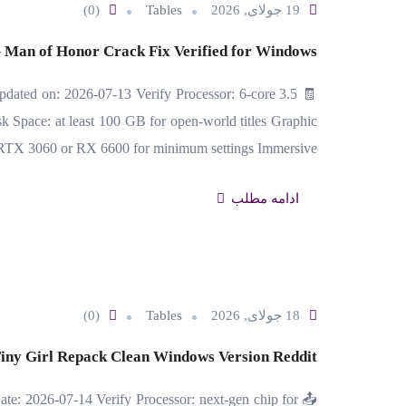
(0)
Tables
19 جولای, 2026
 Man of Honor Crack Fix Verified for Windows
ated on: 2026-07-13 Verify Processor: 6-core 3.5
pace: at least 100 GB for open-world titles Graphic
 RTX 3060 or RX 6600 for minimum settings Immersive…
ادامه مطلب
(0)
Tables
18 جولای, 2026
iny Girl Repack Clean Windows Version Reddit
te: 2026-07-14 Verify Processor: next-gen chip for