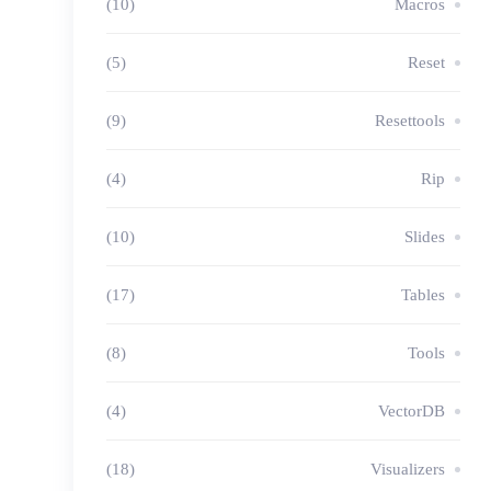
(10)
Macros
(5)
Reset
(9)
Resettools
(4)
Rip
(10)
Slides
(17)
Tables
(8)
Tools
(4)
VectorDB
(18)
Visualizers