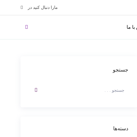
مارا دنبال کنید در
تماس 
جستجو
دسته‌ها