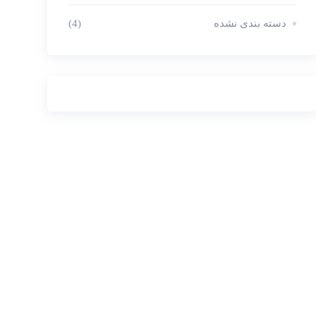
(4)
دسته بندی نشده