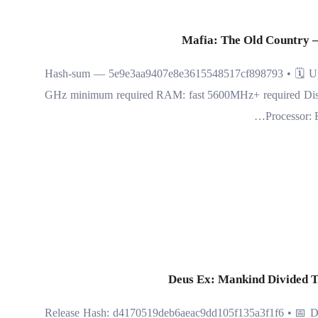
Mafia: The Old Country –
🧾 Hash-sum — 5e9e3aa9407e8e3615548517cf898793 • 🗓 Upd
GHz minimum required RAM: fast 5600MHz+ required Disk S
Processor:
Deus Ex: Mankind Divided T
📤 Release Hash: d4170519deb6aeac9dd105f135a3f1f6 • 📅 Da