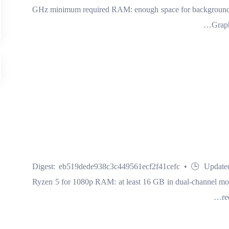
GHz minimum required RAM: enough space for background ap
Graph
🔧 Digest: eb519dede938c3c449561ecf2f41cefc • 🕒 Update
Ryzen 5 for 1080p RAM: at least 16 GB in dual-channel mo
re