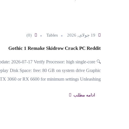
(0)
Tables
19 جولای, 2026
Gothic 1 Remake Skidrow Crack PC Reddit
date: 2026-07-17 Verify Processor: high single-core
lay Disk Space: free: 80 GB on system drive Graphic
RTX 3060 or RX 6600 for minimum settings Unleashing…
ادامه مطلب