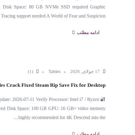
ed Disk Space: 80 GB NVMe SSD required Graphic
Tracing support needed A World of Fear and Suspicion…
ادامه مطلب
(1)
Tables
17 جولای, 2026
es Crack Fixed Steam Rip Save Fix for Desktop
date: 2026-07-11 Verify Processor: Intel i7 / Ryzen
erred Disk Space: 100 GB GPU: 16 GB+ video memory
highly recommended for 4K Descend into the…
ادامه مطلب