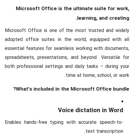
Microsoft Office is the ultimate suite for work,
learning, and creating.
Microsoft Office is one of the most trusted and widely
adopted office suites in the world, equipped with all
essential features for seamless working with documents,
spreadsheets, presentations, and beyond. Versatile for
both professional settings and daily tasks – during your
time at home, school, or work.
What’s included in the Microsoft Office bundle?
Voice dictation in Word
Enables hands-free typing with accurate speech-to-
text transcription.