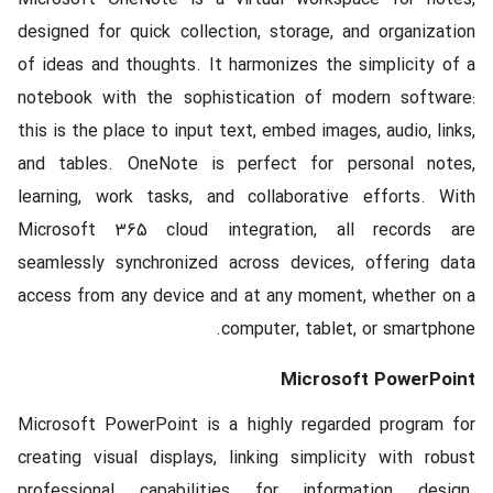
designed for quick collection, storage, and organization
of ideas and thoughts. It harmonizes the simplicity of a
notebook with the sophistication of modern software:
this is the place to input text, embed images, audio, links,
and tables. OneNote is perfect for personal notes,
learning, work tasks, and collaborative efforts. With
Microsoft 365 cloud integration, all records are
seamlessly synchronized across devices, offering data
access from any device and at any moment, whether on a
computer, tablet, or smartphone.
Microsoft PowerPoint
Microsoft PowerPoint is a highly regarded program for
creating visual displays, linking simplicity with robust
professional capabilities for information design.