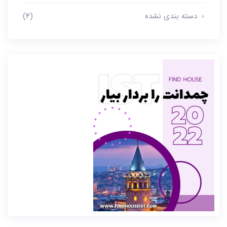
(4)
دسته بندی نشده