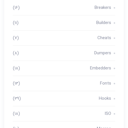
(16)
Breakers
(11)
Builders
(7)
Cheats
(8)
Dumpers
(18)
Embedders
(13)
Fonts
(39)
Hooks
(18)
ISO