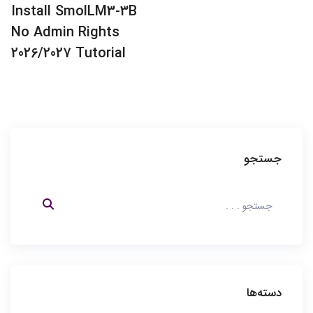
Quick Run
پست قبلی:
Install SmolLM3-3B
embeddinggemma-300m
No Admin Rights
Using Pinokio Full Method
2026/2027 Tutorial
جستجو
دسته‌ها