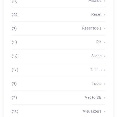
(10)
Macros
(5)
Reset
(9)
Resettools
(4)
Rip
(10)
Slides
(17)
Tables
(9)
Tools
(4)
VectorDB
(18)
Visualizers