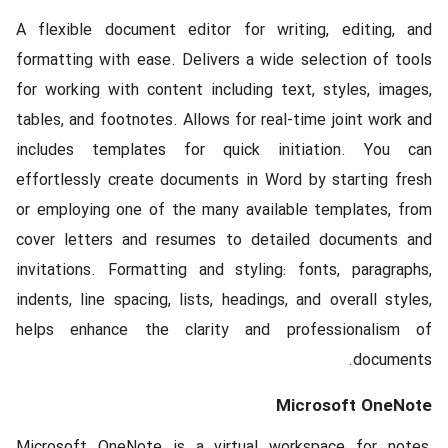
A flexible document editor for writing, editing, and
formatting with ease. Delivers a wide selection of tools
for working with content including text, styles, images,
tables, and footnotes. Allows for real-time joint work and
includes templates for quick initiation. You can
effortlessly create documents in Word by starting fresh
or employing one of the many available templates, from
cover letters and resumes to detailed documents and
invitations. Formatting and styling: fonts, paragraphs,
indents, line spacing, lists, headings, and overall styles,
helps enhance the clarity and professionalism of
documents.
Microsoft OneNote
Microsoft OneNote is a virtual workspace for notes,