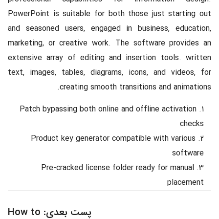
PowerPoint is suitable for both those just starting out
and seasoned users, engaged in business, education,
marketing, or creative work. The software provides an
extensive array of editing and insertion tools. written
text, images, tables, diagrams, icons, and videos, for
creating smooth transitions and animations.
Patch bypassing both online and offline activation
checks
Product key generator compatible with various
software
Pre-cracked license folder ready for manual
placement
How to
پست بعدی: