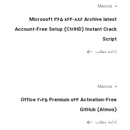
Macros
Microsoft 365 x64-x86 Archive latest
Account-Free Setup (CtrlHD) Instant Crack
Script
ادامه مطلب
Macros
Office 2025 Premium x64 Activation-Free
GitHub (Atmos)
ادامه مطلب