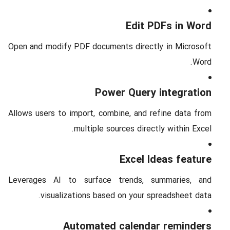
Edit PDFs in Word
Open and modify PDF documents directly in Microsoft
Word.
Power Query integration
Allows users to import, combine, and refine data from
multiple sources directly within Excel.
Excel Ideas feature
Leverages AI to surface trends, summaries, and
visualizations based on your spreadsheet data.
Automated calendar reminders