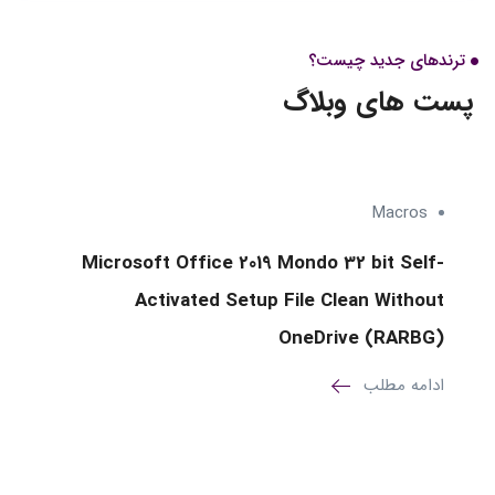
وبلاگ
ترندهای جدید چیست؟
پست های وبلاگ
Macros
Microsoft Office 2019 Mondo 32 bit Self-
Activated Setup File Clean Without
OneDrive (RARBG)
ادامه مطلب