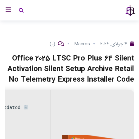
پر
ه ملک ها
خانه
ب
محتو
(0)
Macros
4 جولای, 2026
Office 2025 LTSC Pro Plus 64 Silent
Activation Silent Setup Archive Retail
No Telemetry Express Installer Code
 Updated