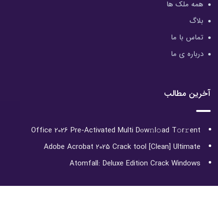
همه ملک ها
بلاگ
تماس با ما
درباره ی ما
آخرین مطالب
Office 2026 Pre-Activated Multi Dоw𝚗l𝚘ad T𝚘r𝚛ent
Adobe Acrobat 2025 Crack tool [Clean] Ultimate
Atomfall: Deluxe Edition Crack Windows