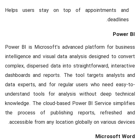
Helps users stay on top of appointments and
deadlines.
Power BI
Power BI is Microsoft’s advanced platform for business
intelligence and visual data analysis designed to convert
complex, dispersed data into straightforward, interactive
dashboards and reports. The tool targets analysts and
data experts, and for regular users who need easy-to-
understand tools for analysis without deep technical
knowledge. The cloud-based Power BI Service simplifies
the process of publishing reports, refreshed and
accessible from any location globally on various devices.
Microsoft Word