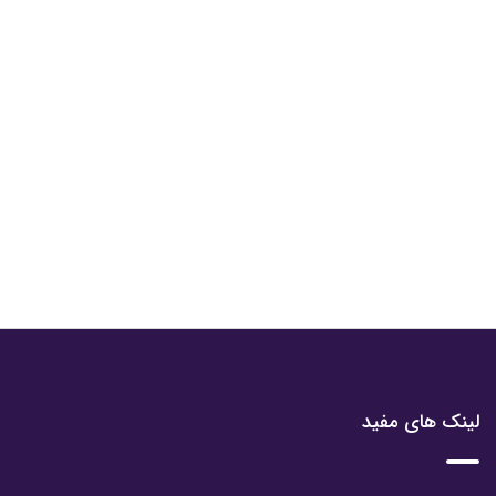
لینک های مفید