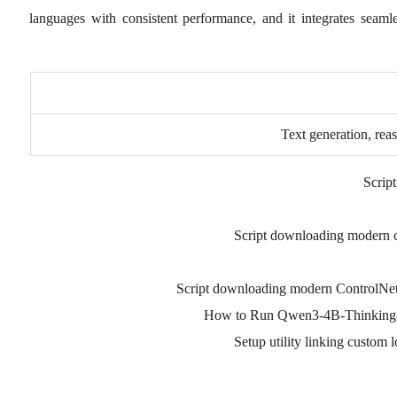
languages with consistent performance, and it integrates seaml
Text generation, rea
Script
Script downloading modern c
Script downloading modern ControlNe
How to Run Qwen3-4B-Thinking-
Setup utility linking custom