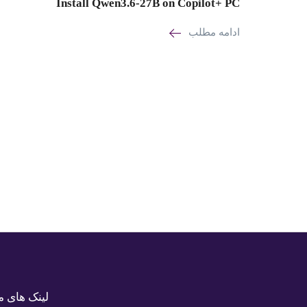
Install Qwen3.6-27B on Copilot+ PC
ادامه مطلب
ک های مفید