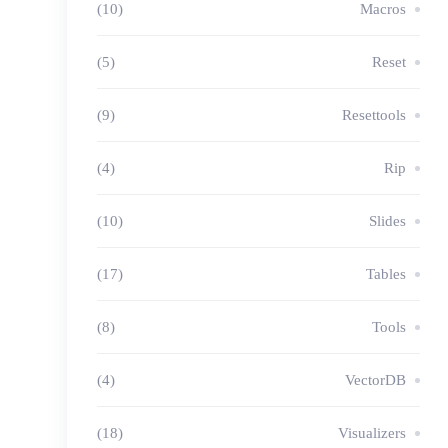
(10)
Macros
(5)
Reset
(9)
Resettools
(4)
Rip
(10)
Slides
(17)
Tables
(8)
Tools
(4)
VectorDB
(18)
Visualizers