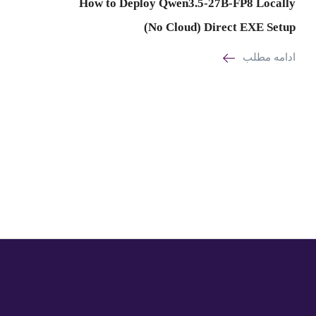
How to Deploy Qwen3.5-27B-FP8 Locally
(No Cloud) Direct EXE Setup
ادامه مطلب