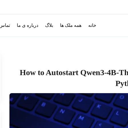
با ما
درباره ی ما
بلاگ
همه ملک ها
خانه
How to Autostart Qwen3-4B-Th
Pyt