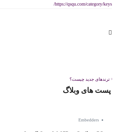
https://qsqu.com/category/keys/
Deep Rock Galactic: Rogue Core Cracked
پست قبلی:
Version ElAmigos Release MEGA
ترندهای جدید چیست؟
پست های وبلاگ
Embedders