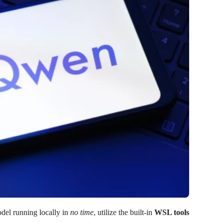
odel running locally in
no time
, utilize the built-in
WSL tools