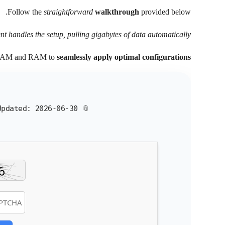
Follow the
straightforward
walkthrough
provided below.
ent handles the setup, pulling gigabytes of data automatically.
VRAM and RAM to
seamlessly apply optimal configurations
Updated:
2026-06-30
📎 HASH: 512599c7499438023308b31741b95bd2 |