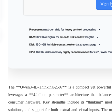
Verif
Processor:
next-gen chip for
heavy context
processing
RAM:
32 GB or higher for
smooth 32k context
lengths
Disk:
150+ GB for
high-context vector
database storage
GPU:
16 GB+ video memory
highly recommended
for exl2 / AWQ fo
The **Qwen3-4B-Thinking-2507** is a compact yet powerful l
leverages a **4‑billion parameter** architecture that balanc
consumer hardware. Key strengths include its *thinking* mo
solutions, and support for both textual and visual inputs. The 