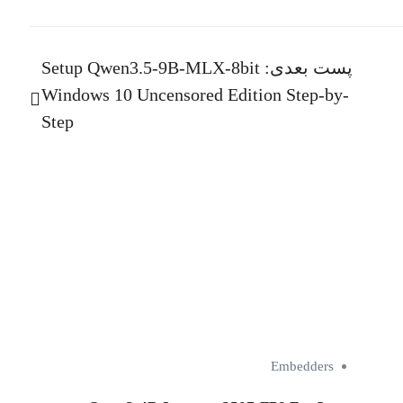
Setup Qwen3.5-9B-MLX-8bit
پست بعدی:
Windows 10 Uncensored Edition Step-by-
Step
Embedders