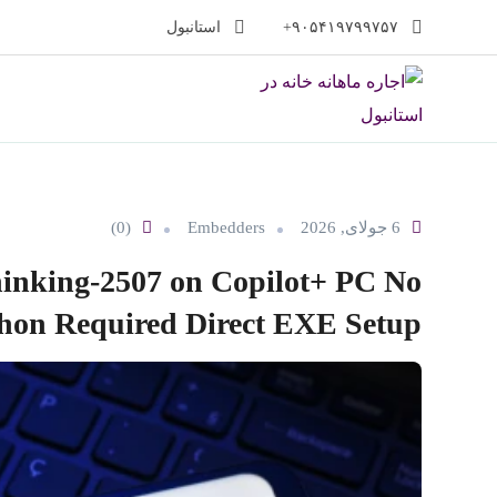
پر
استانبول
۹۰۵۴۱۹۷۹۹۷۵۷+
ب
محتو
(0)
Embedders
6 جولای, 2026
inking-2507 on Copilot+ PC No
hon Required Direct EXE Setup