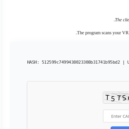
The cli
.
The program scans your 