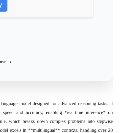
y
rmats
anguage model designed for advanced reasoning tasks. It
es speed and accuracy, enabling *real‑time inference* on
dule, which breaks down complex problems into stepwise
model excels in **multilingual** contexts, handling over 20