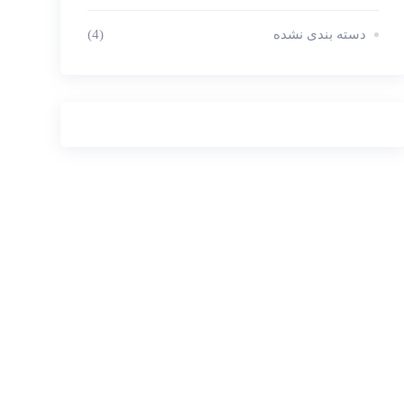
(4)
دسته بندی نشده