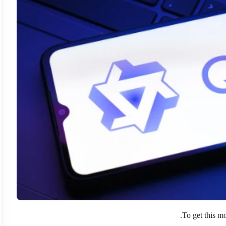
.
To get this m