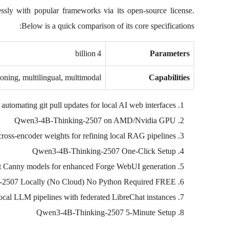
essly with popular frameworks via its open‑source license.
Below is a quick comparison of its core specifications:
4 billion
Parameters
soning, multilingual, multimodal
Capabilities
 automating git pull updates for local AI web interfaces
Qwen3-4B-Thinking-2507 on AMD/Nvidia GPU
ross-encoder weights for refining local RAG pipelines
Qwen3-4B-Thinking-2507 One-Click Setup
t Canny models for enhanced Forge WebUI generation
2507 Locally (No Cloud) No Python Required FREE
 local LLM pipelines with federated LibreChat instances
Qwen3-4B-Thinking-2507 5-Minute Setup