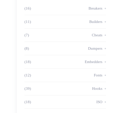
(16)
Breakers
(11)
Builders
(7)
Cheats
(8)
Dumpers
(18)
Embedders
(12)
Fonts
(39)
Hooks
(18)
ISO