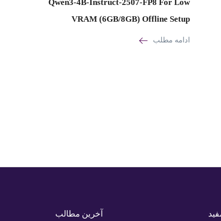
Qwen3-4B-Instruct-2507-FP8 For Low
VRAM (6GB/8GB) Offline Setup
ادامه مطلب
آخرین مطالب
لین