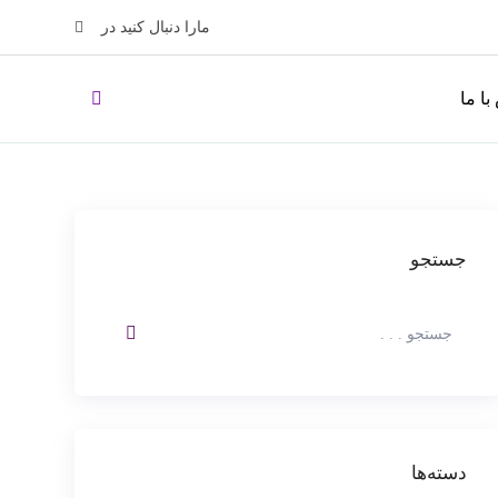
مارا دنبال کنید در
تماس 
جستجو
دسته‌ها